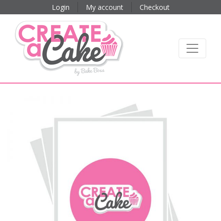
Login
My account
Checkout