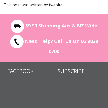
This post was written by fwebltd
$9.99 Shipping Aus & NZ Wide
Need Help? Call Us On 02 9828
0700
FACEBOOK
SUBSCRIBE