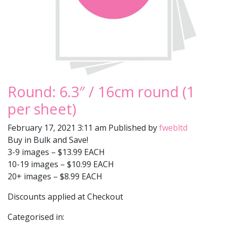
Round: 6.3″ / 16cm round (1
per sheet)
February 17, 2021 3:11 am
Published by
fwebltd
Buy in Bulk and Save!
3-9 images – $13.99 EACH
10-19 images – $10.99 EACH
20+ images – $8.99 EACH
Discounts applied at Checkout
Categorised in: