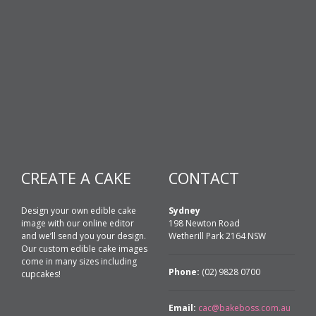
CREATE A CAKE
CONTACT
Design your own edible cake
Sydney
image with our online editor
198 Newton Road
and we’ll send you your design.
Wetherill Park 2164 NSW
Our custom edible cake images
come in many sizes including
Phone:
(02) 9828 0700
cupcakes!
Email:
cac@bakeboss.com.au