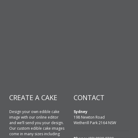
CREATE A CAKE
CONTACT
Design your own edible cake
Sydney
image with our online editor
198 Newton Road
and we’ll send you your design.
Wetherill Park 2164 NSW
Our custom edible cake images
come in many sizes including