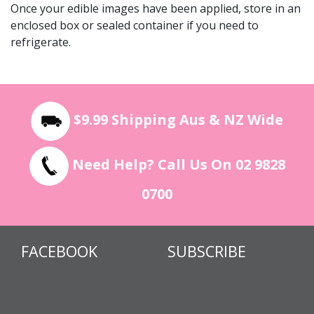
Once your edible images have been applied, store in an
enclosed box or sealed container if you need to
refrigerate.
$9.99 Shipping Aus & NZ Wide
Need Help? Call Us On 02 9828
0700
FACEBOOK
SUBSCRIBE