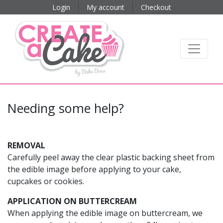
Login
My account
Checkout
Needing some help?
REMOVAL
Carefully peel away the clear plastic backing sheet from
the edible image before applying to your cake,
cupcakes or cookies.
APPLICATION ON BUTTERCREAM
When applying the edible image on buttercream, we