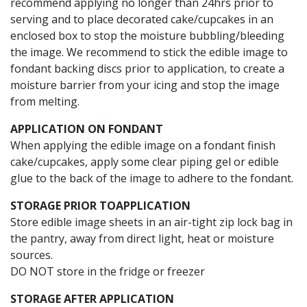
recommend applying no longer than 24hrs prior to
serving and to place decorated cake/cupcakes in an
enclosed box to stop the moisture bubbling/bleeding
the image. We recommend to stick the edible image to
fondant backing discs prior to application, to create a
moisture barrier from your icing and stop the image
from melting.
APPLICATION ON FONDANT
When applying the edible image on a fondant finish
cake/cupcakes, apply some clear piping gel or edible
glue to the back of the image to adhere to the fondant.
STORAGE PRIOR TO
APPLICATION
Store edible image sheets in an air-tight zip lock bag in
the pantry, away from direct light, heat or moisture
sources.
DO NOT store in the fridge or freezer
STORAGE AFTER APPLICATION